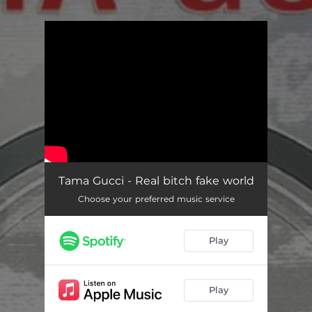
.
You're all set!
Tama Gucci - Real bitch fake world
Choose your preferred music service
Play
Play