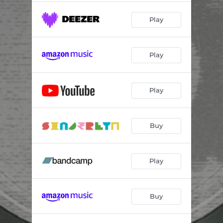
Play
Play
Play
Buy
Play
Buy